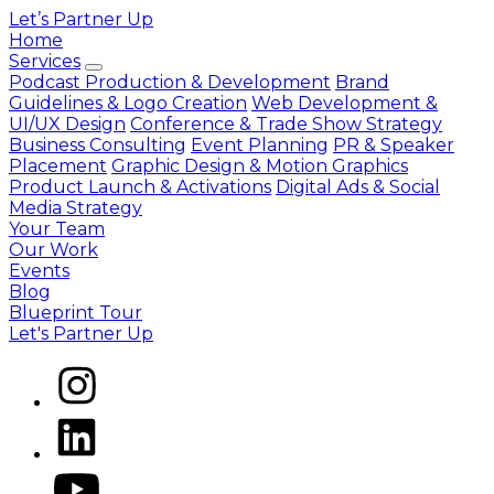
Let’s Partner Up
Home
Services
Podcast Production & Development
Brand
Guidelines & Logo Creation
Web Development &
UI/UX Design
Conference & Trade Show Strategy
Business Consulting
Event Planning
PR & Speaker
Placement
Graphic Design & Motion Graphics
Product Launch & Activations
Digital Ads & Social
Media Strategy
Your Team
Our Work
Events
Blog
Blueprint Tour
Let's Partner Up