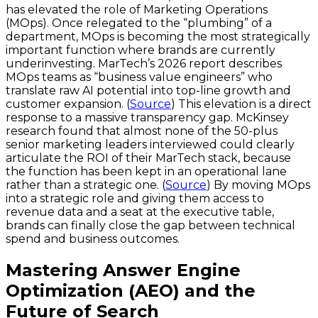
has elevated the role of Marketing Operations
(MOps). Once relegated to the “plumbing” of a
department, MOps is becoming the most strategically
important function where brands are currently
underinvesting. MarTech’s 2026 report describes
MOps teams as “business value engineers” who
translate raw AI potential into top-line growth and
customer expansion. (
Source
) This elevation is a direct
response to a massive transparency gap. McKinsey
research found that almost none of the 50-plus
senior marketing leaders interviewed could clearly
articulate the ROI of their MarTech stack, because
the function has been kept in an operational lane
rather than a strategic one. (
Source
) By moving MOps
into a strategic role and giving them access to
revenue data and a seat at the executive table,
brands can finally close the gap between technical
spend and business outcomes.
Mastering Answer Engine
Optimization (AEO) and the
Future of Search