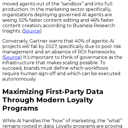
moved agents out of the “sandbox” and into full
production. In the marketing sector specifically,
organizations deploying governed AI agents are
seeing 32% faster content editing and 46% faster
content creation, according to Business Research
Insights. (
Source
)
Conversely, Gartner warns that 40% of agentic AI
projects will fail by 2027, specifically due to poor risk
management and an absence of ROI frameworks.
(
Source
) It’s important to think of governance as the
infrastructure that makes scaling possible. To
succeed, brands must define which workflows
require human sign-off and which can be executed
autonomously.
Maximizing First-Party Data
Through Modern Loyalty
Programs
While AI handles the “how” of marketing, the “what”
remains rooted in data. Loyalty programs are proving