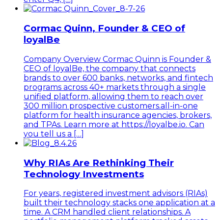
Cormac Quinn, Founder & CEO of
loyalBe
Company Overview Cormac Quinn is Founder &
CEO of loyalBe, the company that connects
brands to over 600 banks, networks, and fintech
programs across 40+ markets through a single
unified platform, allowing them to reach over
300 million prospective customers.all-in-one
platform for health insurance agencies, brokers,
and TPAs. Learn more at https://loyalbe.io. Can
you tell us a […]
Why RIAs Are Rethinking Their
Technology Investments
For years, registered investment advisors (RIAs)
built their technology stacks one application at a
time. A CRM handled client relationships. A