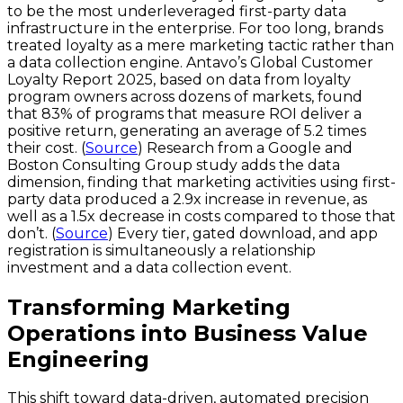
to be the most underleveraged first-party data
infrastructure in the enterprise. For too long, brands
treated loyalty as a mere marketing tactic rather than
a data collection engine. Antavo’s Global Customer
Loyalty Report 2025, based on data from loyalty
program owners across dozens of markets, found
that 83% of programs that measure ROI deliver a
positive return, generating an average of 5.2 times
their cost. (
Source
) Research from a Google and
Boston Consulting Group study adds the data
dimension, finding that marketing activities using first-
party data produced a 2.9x increase in revenue, as
well as a 1.5x decrease in costs compared to those that
don’t. (
Source
) Every tier, gated download, and app
registration is simultaneously a relationship
investment and a data collection event.
Transforming Marketing
Operations into Business Value
Engineering
This shift toward data-driven, automated precision