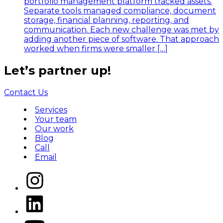
portfolio management platform tracked assets.
Separate tools managed compliance, document
storage, financial planning, reporting, and
communication. Each new challenge was met by
adding another piece of software. That approach
worked when firms were smaller […]
Let’s
partner
up!
Contact Us
Services
Your team
Our work
Blog
Call
Email