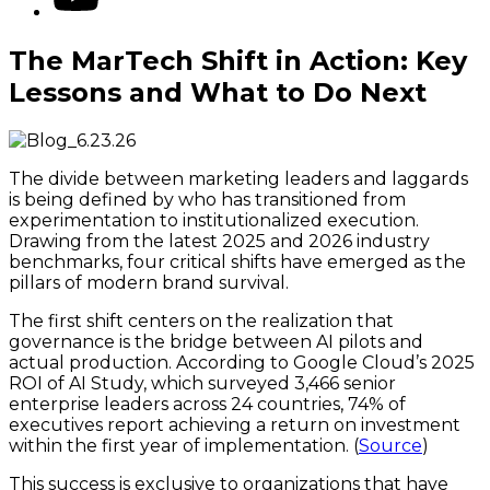
The MarTech Shift in Action: Key
Lessons and What to Do Next
The divide between marketing leaders and laggards
is being defined by who has transitioned from
experimentation to institutionalized execution.
Drawing from the latest 2025 and 2026 industry
benchmarks, four critical shifts have emerged as the
pillars of modern brand survival.
The first shift centers on the realization that
governance is the bridge between AI pilots and
actual production. According to Google Cloud’s 2025
ROI of AI Study, which surveyed 3,466 senior
enterprise leaders across 24 countries, 74% of
executives report achieving a return on investment
within the first year of implementation. (
Source
)
This success is exclusive to organizations that have