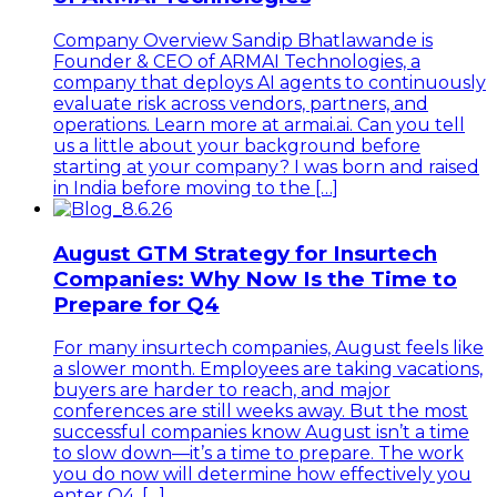
Company Overview Sandip Bhatlawande is
Founder & CEO of ARMAI Technologies, a
company that deploys AI agents to continuously
evaluate risk across vendors, partners, and
operations. Learn more at armai.ai. Can you tell
us a little about your background before
starting at your company? I was born and raised
in India before moving to the […]
August GTM Strategy for Insurtech
Companies: Why Now Is the Time to
Prepare for Q4
For many insurtech companies, August feels like
a slower month. Employees are taking vacations,
buyers are harder to reach, and major
conferences are still weeks away. But the most
successful companies know August isn’t a time
to slow down—it’s a time to prepare. The work
you do now will determine how effectively you
enter Q4, […]