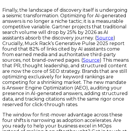
Finally, the landscape of discovery itself is undergoing
a seismic transformation. Optimizing for AI-generated
answers is no longer a niche tactic; it is a measurable
competitive variable. Gartner projects that traditional
search volume will drop by 25% by 2026 as AI
assistants absorb the discovery journey. (
Source
)
Crucially, Muck Rack’s Generative Pulse 2025 report
found that 82% of links cited by AI assistants come
from earned media and authoritative third-party
sources, not brand-owned pages. (
Source
) This means
that PR, thought leadership, and structured content
are now the core of SEO strategy. Brands that are still
optimizing exclusively for keyword rankings are
competing for a shrinking market. The new mandate
is Answer Engine Optimization (AEO), auditing your
presence in AI-generated answers, adding structured
data, and tracking citations with the same rigor once
reserved for click-through rates.
The window for first-mover advantage across these
four shifts is narrowing as adoption accelerates. Are
you ready to help your business excel in MOps