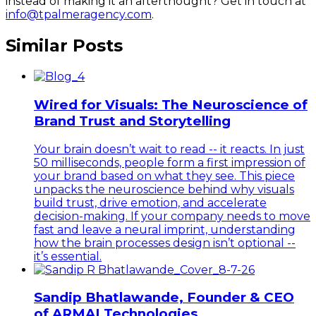
instead of making it an afterthought? Get in touch at
info@tpalmeragency.com
.
Similar Posts
Wired for Visuals: The Neuroscience of
Brand Trust and Storytelling
Your brain doesn’t wait to read -- it reacts. In just
50 milliseconds, people form a first impression of
your brand based on what they see. This piece
unpacks the neuroscience behind why visuals
build trust, drive emotion, and accelerate
decision-making. If your company needs to move
fast and leave a neural imprint, understanding
how the brain processes design isn’t optional --
it’s essential.
Sandip Bhatlawande, Founder & CEO
of ARMAI Technologies