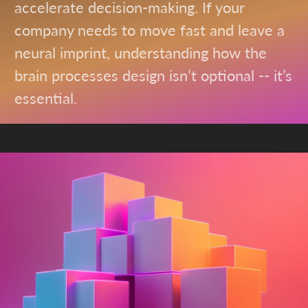
accelerate decision-making. If your
company needs to move fast and leave a
neural imprint, understanding how the
brain processes design isn’t optional -- it’s
essential.