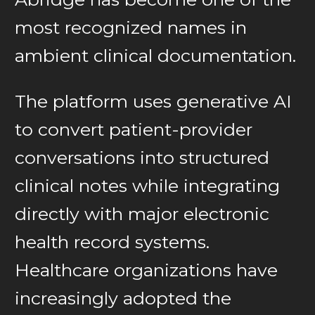
most recognized names in
ambient clinical documentation.
The platform uses generative AI
to convert patient-provider
conversations into structured
clinical notes while integrating
directly with major electronic
health record systems.
Healthcare organizations have
increasingly adopted the