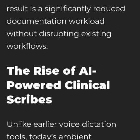
result is a significantly reduced
documentation workload
without disrupting existing
workflows.
The Rise of AI-
Powered Clinical
Scribes
Unlike earlier voice dictation
tools, today’s ambient