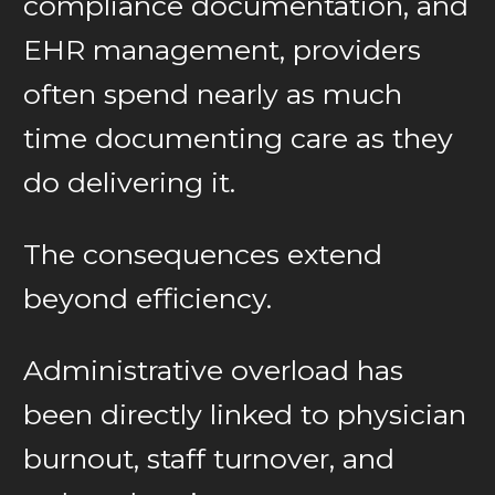
compliance documentation, and
EHR management, providers
often spend nearly as much
time documenting care as they
do delivering it.
The consequences extend
beyond efficiency.
Administrative overload has
been directly linked to physician
burnout, staff turnover, and