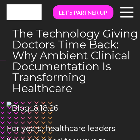
LET’S PARTNER UP
The Technology Giving
Doctors Time Back:
Why Ambient Clinical
Documentation Is
Transforming
Healthcare
For years, healthcare leaders