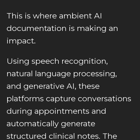
This is where ambient AI
documentation is making an
impact.
Using speech recognition,
natural language processing,
and generative AI, these
platforms capture conversations
during appointments and
automatically generate
structured clinical notes. The