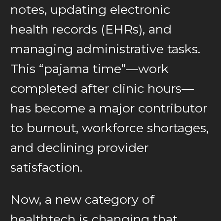
notes, updating electronic
health records (EHRs), and
managing administrative tasks.
This “pajama time”—work
completed after clinic hours—
has become a major contributor
to burnout, workforce shortages,
and declining provider
satisfaction.
Now, a new category of
healthtech is changing that