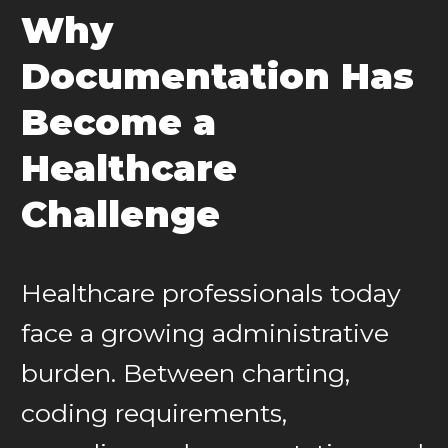
Why
Documentation Has
Become a
Healthcare
Challenge
Healthcare professionals today
face a growing administrative
burden. Between charting,
coding requirements,