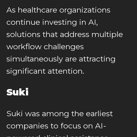
As healthcare organizations
continue investing in AI,
solutions that address multiple
workflow challenges
simultaneously are attracting
significant attention.
Suki
Suki was among the earliest
companies to focus on AI-