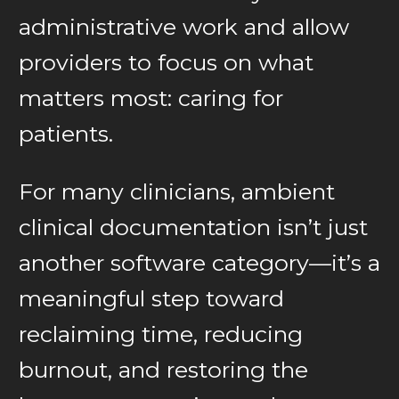
administrative work and allow
providers to focus on what
matters most: caring for
patients.
For many clinicians, ambient
clinical documentation isn’t just
another software category—it’s a
meaningful step toward
reclaiming time, reducing
burnout, and restoring the