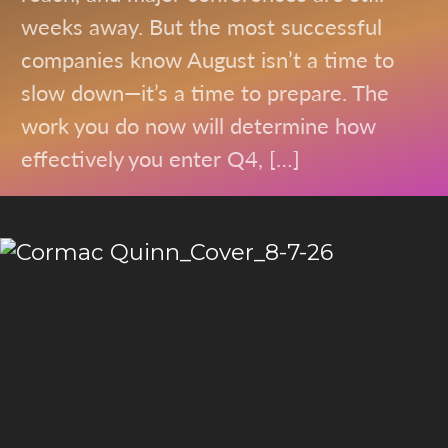
weeks away. But the most successful
companies know August isn’t a time to
slow down—it’s a time to prepare. The
work you do now will determine how
effectively you enter Q4, […]