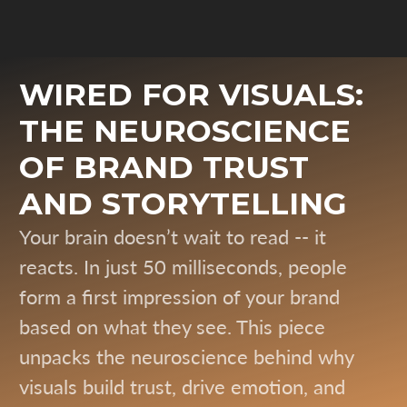
WIRED FOR VISUALS:
THE NEUROSCIENCE
OF BRAND TRUST
AND STORYTELLING
Your brain doesn’t wait to read -- it
reacts. In just 50 milliseconds, people
form a first impression of your brand
based on what they see. This piece
unpacks the neuroscience behind why
visuals build trust, drive emotion, and