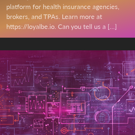
platform for health insurance agencies,
brokers, and TPAs. Learn more at
https://loyalbe.io. Can you tell us a […]