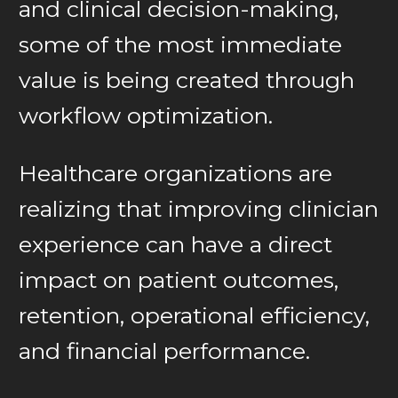
and clinical decision-making,
some of the most immediate
value is being created through
workflow optimization.
Healthcare organizations are
realizing that improving clinician
experience can have a direct
impact on patient outcomes,
retention, operational efficiency,
and financial performance.