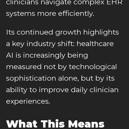
clinicians navigate complex EHR
systems more efficiently.
Its continued growth highlights
a key industry shift: healthcare
AI is increasingly being
measured not by technological
sophistication alone, but by its
ability to improve daily clinician
experiences.
What This Means