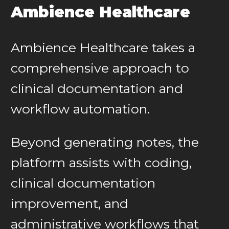
Ambience Healthcare
Ambience Healthcare takes a
comprehensive approach to
clinical documentation and
workflow automation.
Beyond generating notes, the
platform assists with coding,
clinical documentation
improvement, and
administrative workflows that