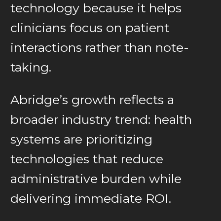
technology because it helps
clinicians focus on patient
interactions rather than note-
taking.
Abridge’s growth reflects a
broader industry trend: health
systems are prioritizing
technologies that reduce
administrative burden while
delivering immediate ROI.