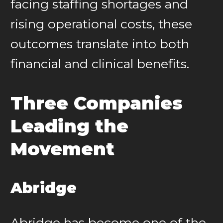
facing staffing shortages and
rising operational costs, these
outcomes translate into both
financial and clinical benefits.
Three Companies
Leading the
Movement
Abridge
Abridge has become one of the