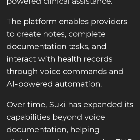
powered clinical assistance.
The platform enables providers
to create notes, complete
documentation tasks, and
interact with health records
through voice commands and
AI-powered automation.
Over time, Suki has expanded its
capabilities beyond voice
documentation, helping