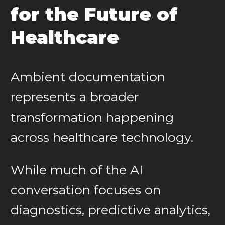
for the Future of
Healthcare
Ambient documentation
represents a broader
transformation happening
across healthcare technology.
While much of the AI
conversation focuses on
diagnostics, predictive analytics,