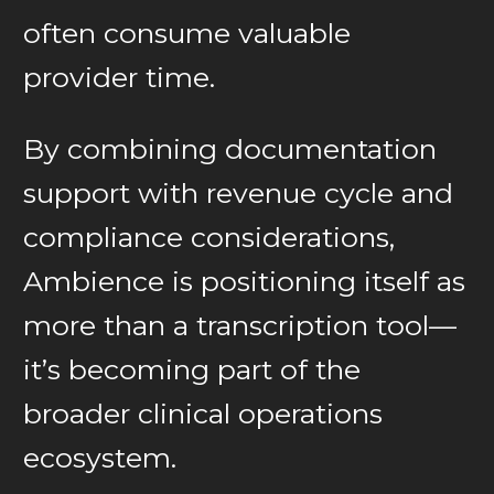
often consume valuable
provider time.
By combining documentation
support with revenue cycle and
compliance considerations,
Ambience is positioning itself as
more than a transcription tool—
it’s becoming part of the
broader clinical operations
ecosystem.