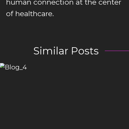
human connection at the center
of healthcare.
Similar Posts