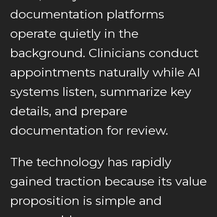
documentation platforms
operate quietly in the
background. Clinicians conduct
appointments naturally while AI
systems listen, summarize key
details, and prepare
documentation for review.
The technology has rapidly
gained traction because its value
proposition is simple and