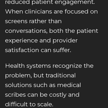
reduced patient engagement.
When clinicians are focused on
screens rather than
conversations, both the patient
experience and provider
satisfaction can suffer.
Health systems recognize the
problem, but traditional
solutions such as medical
scribes can be costly and
difficult to scale.