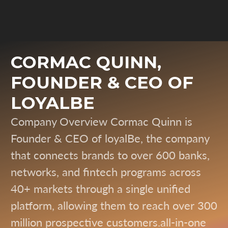
CORMAC QUINN,
FOUNDER & CEO OF
LOYALBE
Company Overview Cormac Quinn is
Founder & CEO of loyalBe, the company
that connects brands to over 600 banks,
networks, and fintech programs across
40+ markets through a single unified
platform, allowing them to reach over 300
million prospective customers.all-in-one