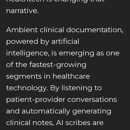
narrative.
Ambient clinical documentation,
powered by artificial
intelligence, is emerging as one
of the fastest-growing
segments in healthcare
technology. By listening to
patient-provider conversations
and automatically generating
clinical notes, AI scribes are