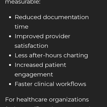
measurable:
Reduced documentation
time
Improved provider
satisfaction
Less after-hours charting
Increased patient
engagement
Faster clinical workflows
For healthcare organizations