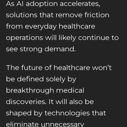
As AI adoption accelerates,
solutions that remove friction
from everyday healthcare
operations will likely continue to
see strong demand.
The future of healthcare won’t
be defined solely by
breakthrough medical
discoveries. It will also be
shaped by technologies that
eliminate unnecessary