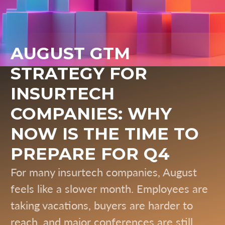
AUGUST GTM
STRATEGY FOR
INSURTECH
COMPANIES: WHY
NOW IS THE TIME TO
PREPARE FOR Q4
For many insurtech companies, August
feels like a slower month. Employees are
taking vacations, buyers are harder to
reach, and major conferences are still