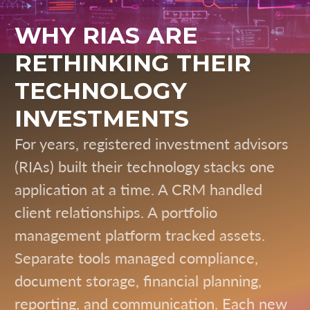
WHY RIAS ARE
RETHINKING THEIR
TECHNOLOGY
INVESTMENTS
For years, registered investment advisors
(RIAs) built their technology stacks one
application at a time. A CRM handled
client relationships. A portfolio
management platform tracked assets.
Separate tools managed compliance,
document storage, financial planning,
reporting, and communication. Each new