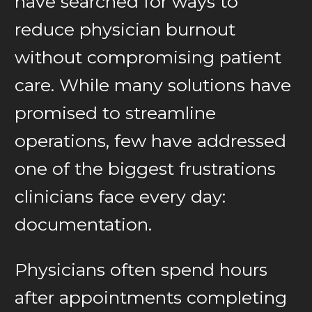
have searched for ways to
reduce physician burnout
without compromising patient
care. While many solutions have
promised to streamline
operations, few have addressed
one of the biggest frustrations
clinicians face every day:
documentation.
Physicians often spend hours
after appointments completing