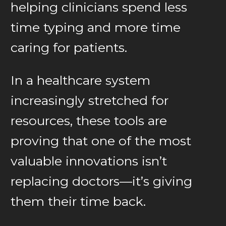
helping clinicians spend less
time typing and more time
caring for patients.
In a healthcare system
increasingly stretched for
resources, these tools are
proving that one of the most
valuable innovations isn’t
replacing doctors—it’s giving
them their time back.