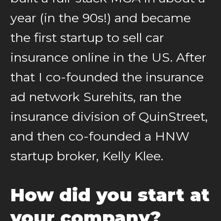
year (in the 90s!) and became
the first startup to sell car
insurance online in the US. After
that I co-founded the insurance
ad network Surehits, ran the
insurance division of QuinStreet,
and then co-founded a HNW
startup broker, Kelly Klee.
How did you start at
your company?