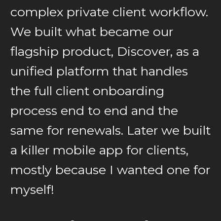
complex private client workflow.
We built what became our
flagship product, Discover, as a
unified platform that handles
the full client onboarding
process end to end and the
same for renewals. Later we built
a killer mobile app for clients,
mostly because I wanted one for
myself!