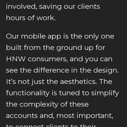
involved, saving our clients
hours of work.
Our mobile app is the only one
built from the ground up for
HNW consumers, and you can
see the difference in the design.
It’s not just the aesthetics. The
functionality is tuned to simplify
the complexity of these
accounts and, most important,
to connect clients to their