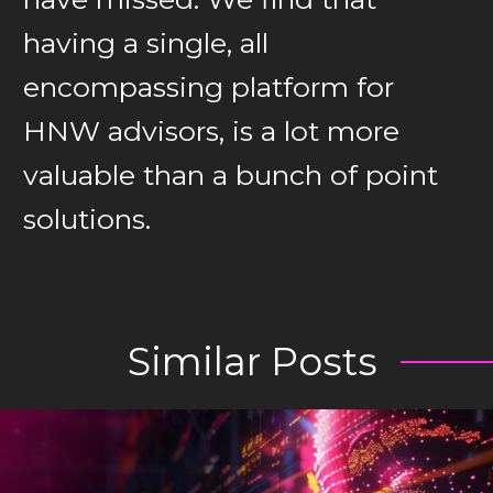
having a single, all
encompassing platform for
HNW advisors, is a lot more
valuable than a bunch of point
solutions.
Similar Posts