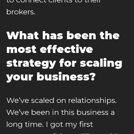
brokers.
What has been the
most effective
strategy for scaling
your business?
We’ve scaled on relationships.
We’ve been in this business a
long time. I got my first