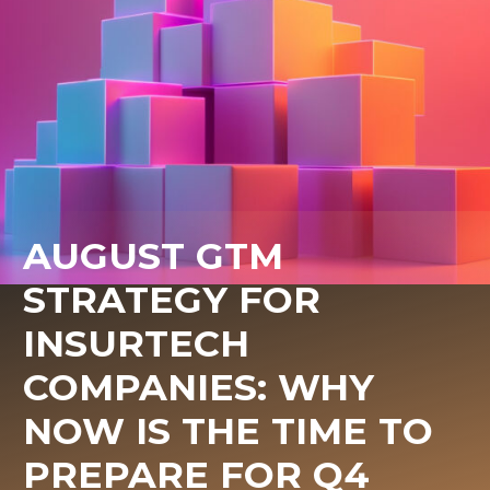
AUGUST GTM
STRATEGY FOR
INSURTECH
COMPANIES: WHY
NOW IS THE TIME TO
PREPARE FOR Q4