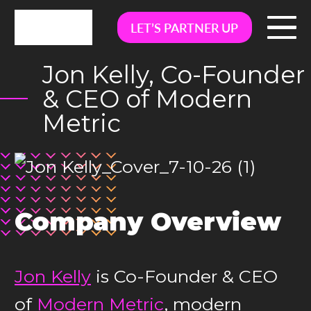
LET’S PARTNER UP
Jon Kelly, Co-Founder
& CEO of Modern
Metric
Company Overview
Jon Kelly
is Co-Founder & CEO
of
Modern Metric
, modern