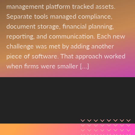
management platform tracked assets.
Separate tools managed compliance,
document storage, financial planning,
reporting, and communication. Each new
challenge was met by adding another
piece of software. That approach worked
when firms were smaller […]