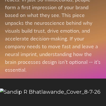
form a first impression of your brand
based on what they see. This piece
unpacks the neuroscience behind why
visuals build trust, drive emotion, and
accelerate decision-making. If your
company needs to move fast and leave a
neural imprint, understanding how the
brain processes design isn’t optional -- it’s
essential.