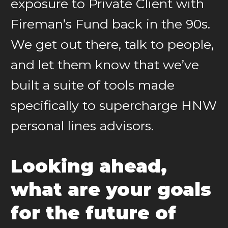
exposure to Private Client with
Fireman’s Fund back in the 90s.
We get out there, talk to people,
and let them know that we’ve
built a suite of tools made
specifically to supercharge HNW
personal lines advisors.
Looking ahead,
what are your goals
for the future of