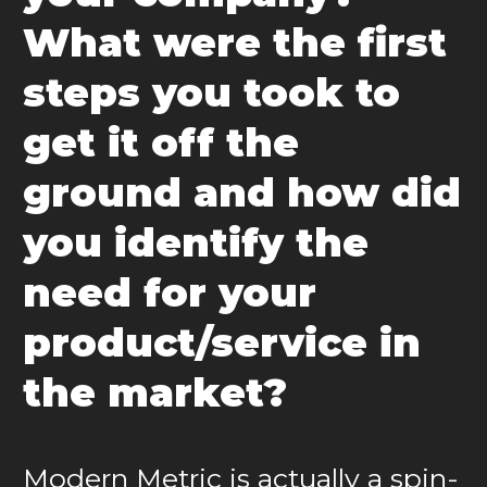
What were the first
steps you took to
get it off the
ground and how did
you identify the
need for your
product/service in
the market?
Modern Metric is actually a spin-