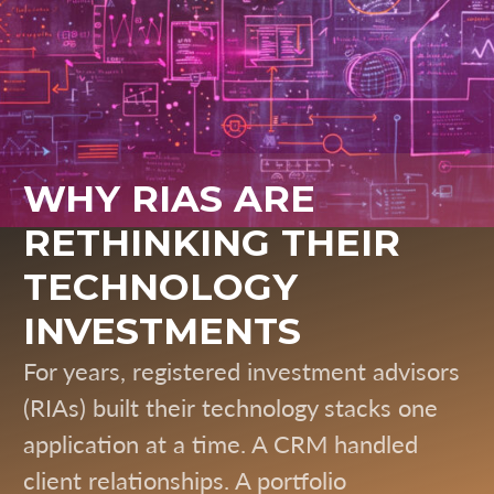
WHY RIAS ARE
RETHINKING THEIR
TECHNOLOGY
INVESTMENTS
For years, registered investment advisors
(RIAs) built their technology stacks one
application at a time. A CRM handled
client relationships. A portfolio