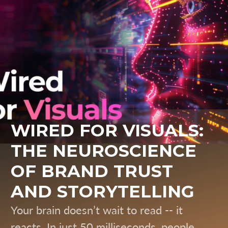
WIRED FOR VISUALS:
THE NEUROSCIENCE
OF BRAND TRUST
AND STORYTELLING
Your brain doesn’t wait to read -- it
reacts. In just 50 milliseconds, people