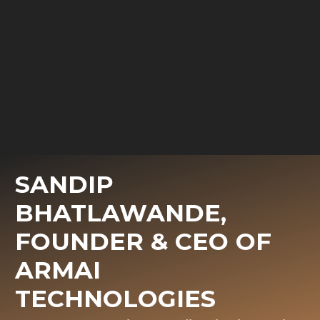
SANDIP
BHATLAWANDE,
FOUNDER & CEO OF
ARMAI
TECHNOLOGIES