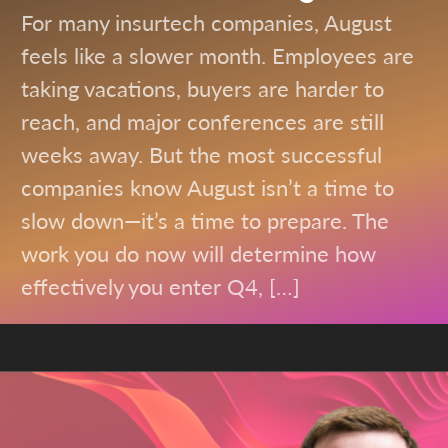
For many insurtech companies, August
feels like a slower month. Employees are
taking vacations, buyers are harder to
reach, and major conferences are still
weeks away. But the most successful
companies know August isn’t a time to
slow down—it’s a time to prepare. The
work you do now will determine how
effectively you enter Q4, […]