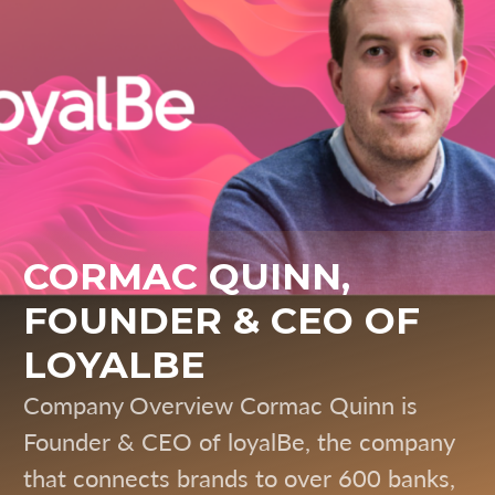
CORMAC QUINN,
FOUNDER & CEO OF
LOYALBE
Company Overview Cormac Quinn is
Founder & CEO of loyalBe, the company
that connects brands to over 600 banks,