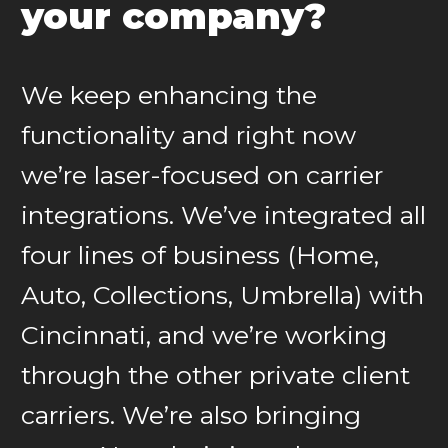
your company?
We keep enhancing the
functionality and right now
we’re laser-focused on carrier
integrations. We’ve integrated all
four lines of business (Home,
Auto, Collections, Umbrella) with
Cincinnati, and we’re working
through the other private client
carriers. We’re also bringing