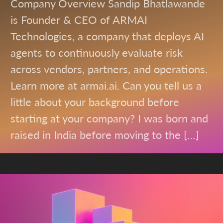
Company Overview Sandip Bhatlawande
is Founder & CEO of ARMAI
Technologies, a company that deploys AI
agents to continuously evaluate risk
across vendors, partners, and operations.
Learn more at armai.ai. Can you tell us a
little about your background before
starting at your company? I was born and
raised in India before moving to the […]