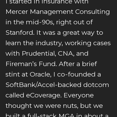
I started in insurance with
Mercer Management Consulting
in the mid-90s, right out of
Stanford. It was a great way to
learn the industry, working cases
with Prudential, CNA, and
Fireman’s Fund. After a brief
stint at Oracle, I co-founded a
SoftBank/Accel-backed dotcom
called eCoverage. Everyone
thought we were nuts, but we
built a full-stack MGA in about a