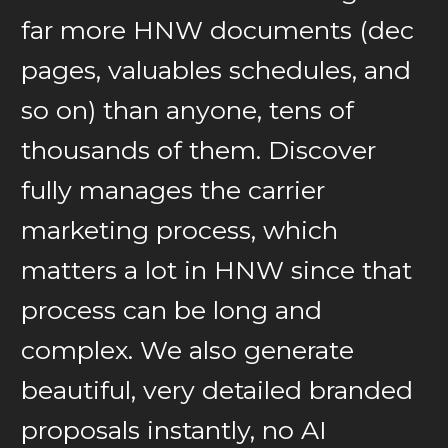
far more HNW documents (dec
pages, valuables schedules, and
so on) than anyone, tens of
thousands of them. Discover
fully manages the carrier
marketing process, which
matters a lot in HNW since that
process can be long and
complex. We also generate
beautiful, very detailed branded
proposals instantly, no AI