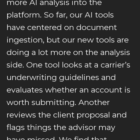
more AI analysis into the
platform. So far, our AI tools
have centered on document
ingestion, but our new tools are
doing a lot more on the analysis
side. One tool looks at a carrier’s
underwriting guidelines and
evaluates whether an account is
worth submitting. Another
reviews the client proposal and
flags things the advisor may
have missed. We find that