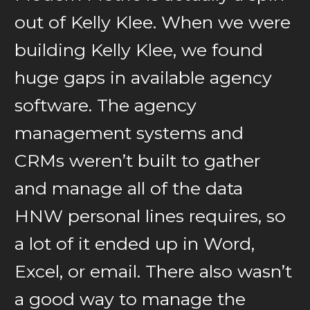
out of Kelly Klee. When we were
building Kelly Klee, we found
huge gaps in available agency
software. The agency
management systems and
CRMs weren’t built to gather
and manage all of the data
HNW personal lines requires, so
a lot of it ended up in Word,
Excel, or email. There also wasn’t
a good way to manage the