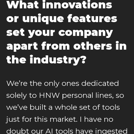
What innovations
or unique features
set your company
apart from others in
the industry?
We’re the only ones dedicated
solely to HNW personal lines, so
we’ve built a whole set of tools
just for this market. I have no
doubt our AI tools have ingested