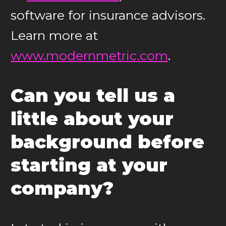
software for insurance advisors.
Learn more at
www.modernmetric.com
.
Can you tell us a
little about your
background before
starting at your
company?