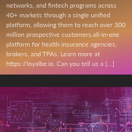
networks, and fintech programs across
40+ markets through a single unified
platform, allowing them to reach over 300
million prospective customers.all-in-one
platform for health insurance agencies,
brokers, and TPAs. Learn more at
https://loyalbe.io. Can you tell us a […]